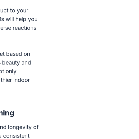
uct to your
s will help you
erse reactions
pet based on
's beauty and
ot only
thier indoor
ming
and longevity of
a consistent