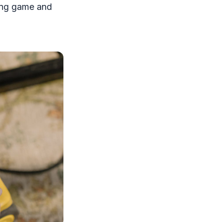
ning game and