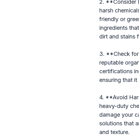
2. **Consider 
harsh chemicals
friendly or gre
ingredients tha
dirt and stains
3. **Check for 
reputable organ
certifications 
ensuring that i
4. **Avoid Har
heavy-duty chem
damage your car
solutions that 
and texture.