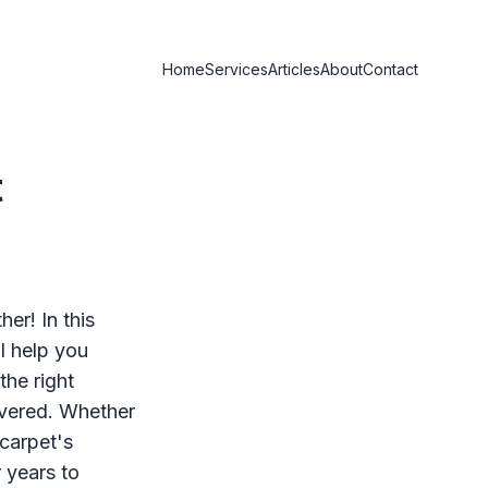
Home
Services
Articles
About
Contact
t
er! In this
ll help you
he right
overed. Whether
 carpet's
r years to