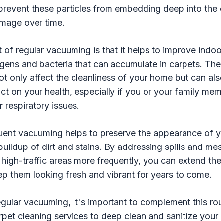
prevent these particles from embedding deep into the 
mage over time.
 of regular vacuuming is that it helps to improve indoor
ergens and bacteria that can accumulate in carpets. Th
t only affect the cleanliness of your home but can al
act on your health, especially if you or your family mem
r respiratory issues.
uent vacuuming helps to preserve the appearance of y
buildup of dirt and stains. By addressing spills and m
igh-traffic areas more frequently, you can extend the 
p them looking fresh and vibrant for years to come.
regular vacuuming, it's important to complement this ro
rpet cleaning services to deep clean and sanitize your