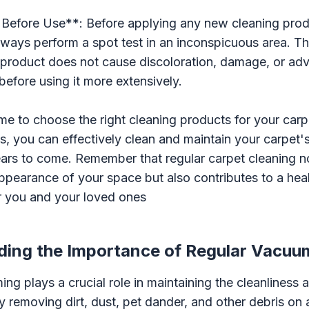
 Before Use**: Before applying any new cleaning prod
always perform a spot test in an inconspicuous area. Thi
 product does not cause discoloration, damage, or adv
before using it more extensively.
ime to choose the right cleaning products for your car
ps, you can effectively clean and maintain your carpet
ears to come. Remember that regular carpet cleaning n
pearance of your space but also contributes to a heal
r you and your loved ones
ing the Importance of Regular Vacuu
ng plays a crucial role in maintaining the cleanliness 
y removing dirt, dust, pet dander, and other debris on 