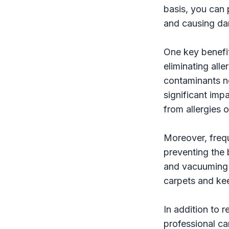
basis, you can 
and causing da
One key benefit
eliminating all
contaminants no
significant imp
from allergies o
Moreover, freq
preventing the 
and vacuuming h
carpets and kee
In addition to 
professional ca