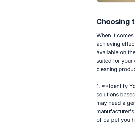
Choosing t
When it comes t
achieving effec
available on th
suited for your
cleaning produc
1. **Identify Y
solutions based
may need a gent
manufacturer's 
of carpet you h