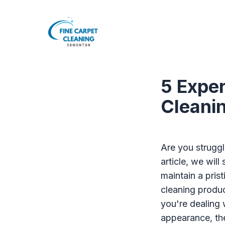
5 Exper
Cleani
Are you struggl
article, we will
maintain a pri
cleaning produc
you're dealing 
appearance, the