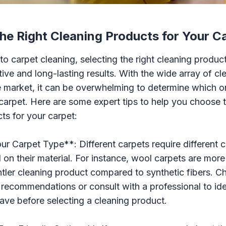
he Right Cleaning Products for Your C
o carpet cleaning, selecting the right cleaning products
tive and long-lasting results. With the wide array of c
e market, it can be overwhelming to determine which o
 carpet. Here are some expert tips to help you choose t
ts for your carpet:
our Carpet Type**: Different carpets require different 
 on their material. For instance, wool carpets are more
ler cleaning product compared to synthetic fibers. C
recommendations or consult with a professional to ide
ave before selecting a cleaning product.