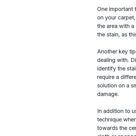
One important ti
on your carpet, 
the area with a
the stain, as th
Another key tip 
dealing with. Di
identify the sta
require a differ
solution on a s
damage.
In addition to u
technique when 
towards the cen