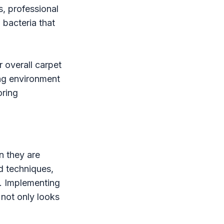
s, professional
 bacteria that
 overall carpet
ing environment
oring
n they are
d techniques,
t. Implementing
 not only looks