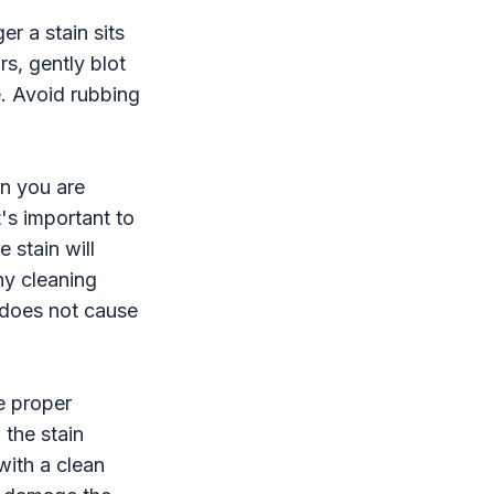
er a stain sits
rs, gently blot
e. Avoid rubbing
in you are
t's important to
 stain will
ny cleaning
t does not cause
he proper
 the stain
with a clean