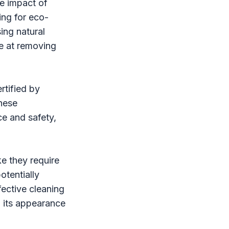
e impact of
ing for eco-
ing natural
ve at removing
rtified by
These
ce and safety,
e they require
otentially
fective cleaning
n its appearance