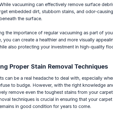
 While vacuuming can effectively remove surface debri
rget embedded dirt, stubborn stains, and odor-causing
beneath the surface.
g the importance of regular vacuuming as part of your
e, you can create a healthier and more visually appeal
ile also protecting your investment in high-quality flo
ng Proper Stain Removal Techniques
ts can be a real headache to deal with, especially whe
efuse to budge. However, with the right knowledge an
vely remove even the toughest stains from your carpe
moval techniques is crucial in ensuring that your carpet
remains in good condition for years to come.