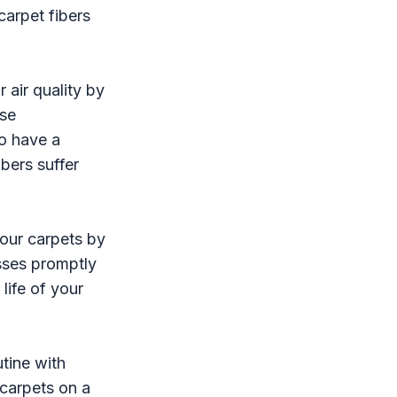
carpet fibers
 air quality by
ese
so have a
bers suffer
our carpets by
esses promptly
life of your
utine with
 carpets on a