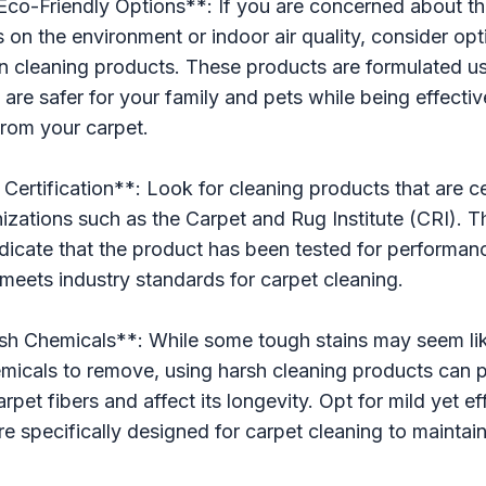
Eco-Friendly Options**: If you are concerned about th
 on the environment or indoor air quality, consider opt
en cleaning products. These products are formulated us
t are safer for your family and pets while being effecti
 from your carpet.
Certification**: Look for cleaning products that are ce
izations such as the Carpet and Rug Institute (CRI). 
indicate that the product has been tested for performan
t meets industry standards for carpet cleaning.
sh Chemicals**: While some tough stains may seem lik
icals to remove, using harsh cleaning products can p
pet fibers and affect its longevity. Opt for mild yet ef
are specifically designed for carpet cleaning to maintai