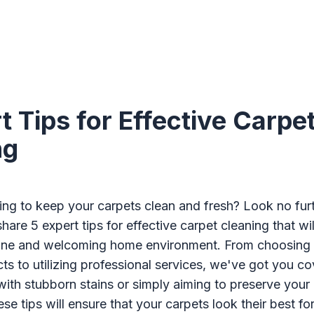
t Tips for Effective Carpe
ng
ing to keep your carpets clean and fresh? Look no furth
 share 5 expert tips for effective carpet cleaning that wi
stine and welcoming home environment. From choosing t
ts to utilizing professional services, we've got you c
with stubborn stains or simply aiming to preserve your
se tips will ensure that your carpets look their best fo