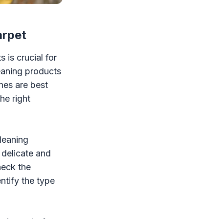
arpet
 is crucial for
leaning products
nes are best
he right
cleaning
 delicate and
heck the
ntify the type