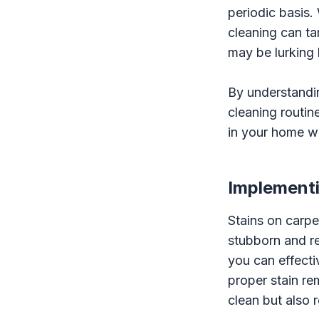
periodic basis.
cleaning can ta
may be lurking 
By understandin
cleaning routin
in your home wh
Implementi
Stains on carpe
stubborn and r
you can effecti
proper stain re
clean but also 