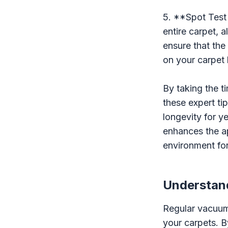
5. **Spot Test
entire carpet, 
ensure that the
on your carpet 
By taking the t
these expert ti
longevity for y
enhances the ap
environment fo
Understand
Regular vacuumi
your carpets. B