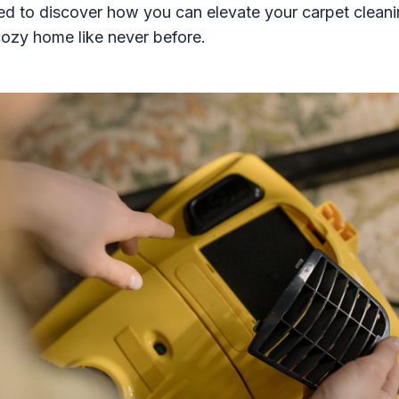
ed to discover how you can elevate your carpet clea
cozy home like never before.