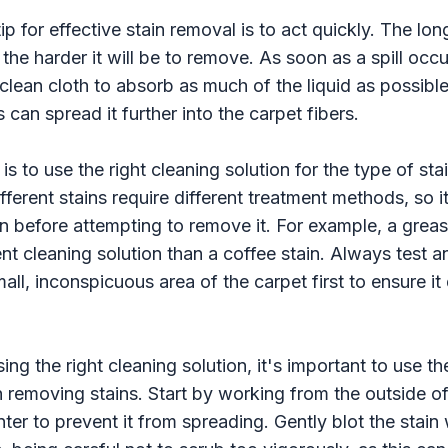
p for effective stain removal is to act quickly. The long
the harder it will be to remove. As soon as a spill occu
 clean cloth to absorb as much of the liquid as possibl
is can spread it further into the carpet fibers.
is to use the right cleaning solution for the type of sta
fferent stains require different treatment methods, so i
in before attempting to remove it. For example, a grease
ent cleaning solution than a coffee stain. Always test a
mall, inconspicuous area of the carpet first to ensure i
sing the right cleaning solution, it's important to use t
removing stains. Start by working from the outside of
ter to prevent it from spreading. Gently blot the stain 