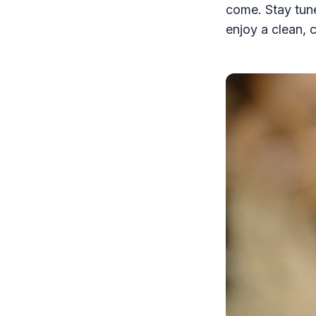
come. Stay tun
enjoy a clean, 