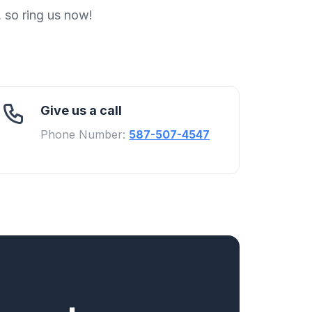
, so ring us now!
Give us a call
Phone Number:
587-507-4547