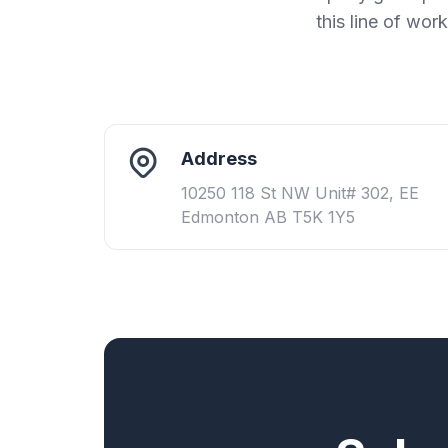
this line of wor
Address
10250 118 St NW Unit# 302, EE
Edmonton AB T5K 1Y5