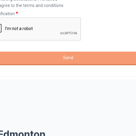
 Edmonton