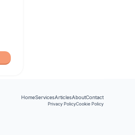
Home
Services
Articles
About
Contact
Privacy Policy
Cookie Policy