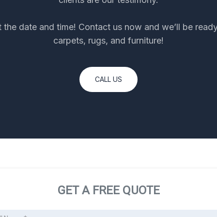
et the date and time! Contact us now and we’ll be ready
carpets, rugs, and furniture!
CALL US