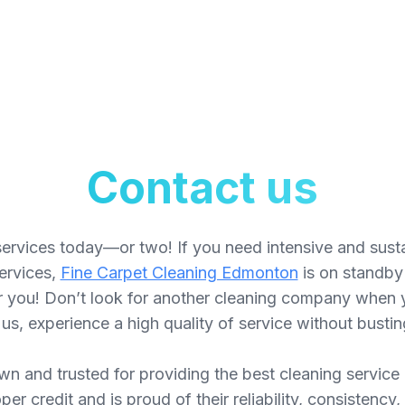
Contact us
ervices today—or two! If you need intensive and sust
services,
Fine Carpet Cleaning Edmonton
is on standby 
or you! Don’t look for another cleaning company when 
 us, experience a high quality of service without bustin
n and trusted for providing the best cleaning service
r credit and is proud of their reliability, consistenc