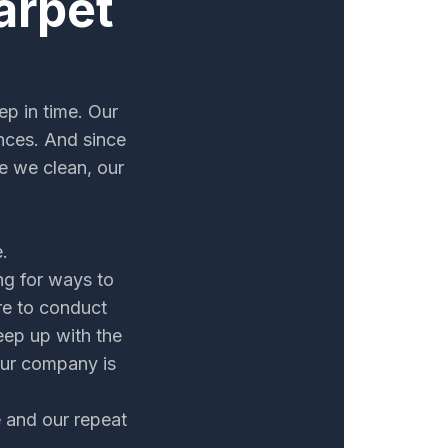
arpet
ep in time. Our
nces. And since
e we clean, our
.
ng for ways to
re to conduct
eep up with the
our company is
e and our repeat