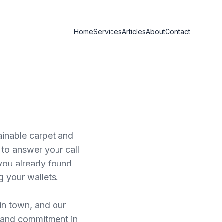
Home
Services
Articles
About
Contact
ainable carpet and
to answer your call
you already found
g your wallets.
 in town, and our
y, and commitment in