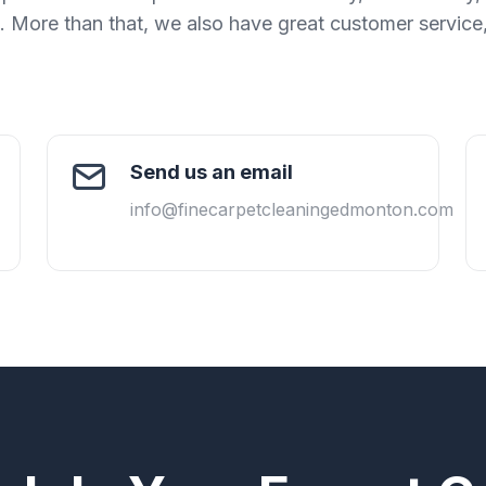
k. More than that, we also have great customer service
Send us an email
info@finecarpetcleaningedmonton.com