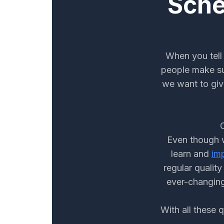
Sche
When you tell 
people make su
we want to giv
Even though w
learn and
im
regular qualit
ever-changing
With all these 