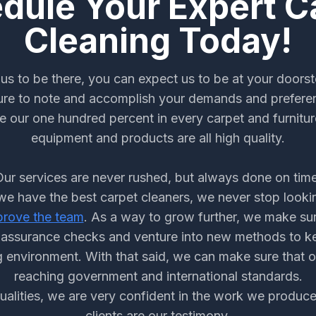
dule Your Expert C
Cleaning Today!
us to be there, you can expect us to be at your doorst
re to note and accomplish your demands and prefere
e our one hundred percent in every carpet and furnitur
equipment and products are all high quality.
Our services are never rushed, but always done on time
e have the best carpet cleaners, we never stop looki
prove the team
. As a way to grow further, we make su
y assurance checks and venture into new methods to k
 environment. With that said, we can make sure that 
reaching government and international standards.
qualities, we are very confident in the work we produc
clients are our testimony.