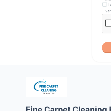
Fine Carpet Cleaning