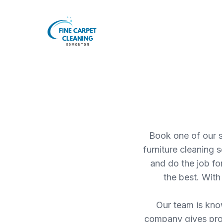
Book one of our s
furniture cleaning 
and do the job f
the best. With
Our team is know
company gives prope