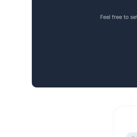
Feel free to s